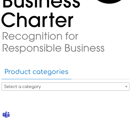
Product categories
Select a category