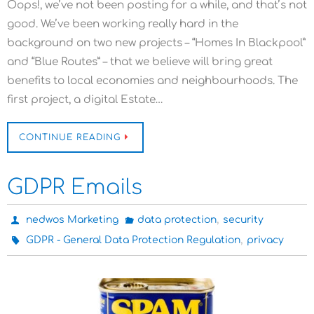
Oops!, we’ve not been posting for a while, and that’s not
good. We’ve been working really hard in the
background on two new projects – “Homes In Blackpool”
and “Blue Routes” – that we believe will bring great
benefits to local economies and neighbourhoods. The
first project, a digital Estate…
CONTINUE READING
GDPR Emails
,
nedwos Marketing
data protection
security
,
GDPR - General Data Protection Regulation
privacy