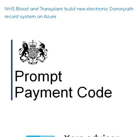
NHS Blood and Transplant build new electronic Donorpath
record system on Azure