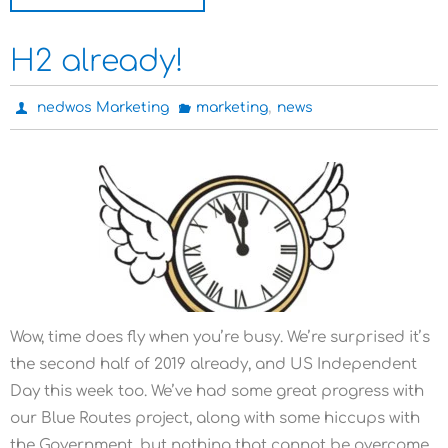
H2 already!
,
nedwos Marketing
marketing
news
Wow, time does fly when you’re busy. We’re surprised it’s
the second half of 2019 already, and US Independent
Day this week too. We’ve had some great progress with
our Blue Routes project, along with some hiccups with
the Government, but nothing that cannot be overcome