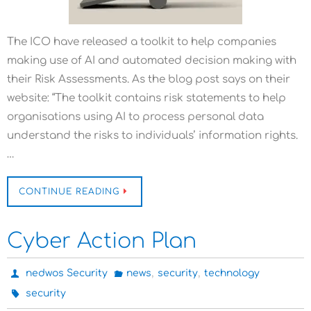
The ICO have released a toolkit to help companies
making use of AI and automated decision making with
their Risk Assessments. As the blog post says on their
website: “The toolkit contains risk statements to help
organisations using AI to process personal data
understand the risks to individuals’ information rights.
…
CONTINUE READING
Cyber Action Plan
,
,
nedwos Security
news
security
technology
security