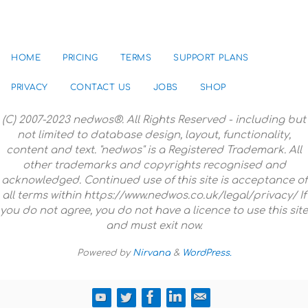
HOME
PRICING
TERMS
SUPPORT PLANS
PRIVACY
CONTACT US
JOBS
SHOP
(C) 2007-2023 nedwos®. All Rights Reserved - including but
not limited to database design, layout, functionality,
content and text. "nedwos" is a Registered Trademark. All
other trademarks and copyrights recognised and
acknowledged. Continued use of this site is acceptance of
all terms within https://www.nedwos.co.uk/legal/privacy/ If
you do not agree, you do not have a licence to use this site
and must exit now.
Powered by
Nirvana
&
WordPress.