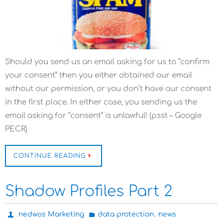
Should you send us an email asking for us to “confirm
your consent” then you either obtained our email
without our permission, or you don’t have our consent
in the first place. In either case, you sending us the
email asking for “consent” is unlawful! (psst – Google
PECR)
CONTINUE READING
Shadow Profiles Part 2
,
nedwos Marketing
data protection
news