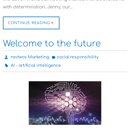
with determination. Jenny, our…
CONTINUE READING
Welcome to the future
nedwos Marketing
social responsibility
AI - artificial intelligence