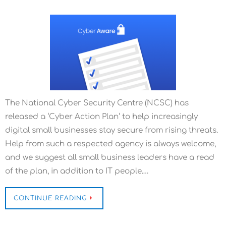
The National Cyber Security Centre (NCSC) has
released a ‘Cyber Action Plan‘ to help increasingly
digital small businesses stay secure from rising threats.
Help from such a respected agency is always welcome,
and we suggest all small business leaders have a read
of the plan, in addition to IT people.…
CONTINUE READING