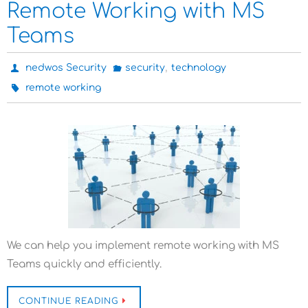
Remote Working with MS
Teams
,
nedwos Security
security
technology
remote working
We can help you implement remote working with MS
Teams quickly and efficiently.
CONTINUE READING