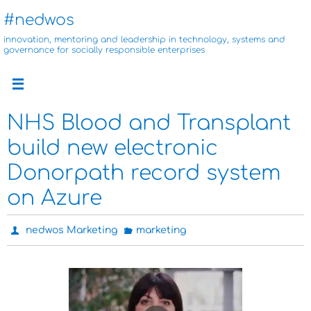
Skip
#nedwos
to
innovation, mentoring and leadership in technology, systems and
content
governance for socially responsible enterprises
NHS Blood and Transplant
build new electronic
Donorpath record system
on Azure
nedwos Marketing
marketing