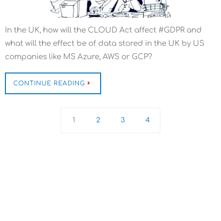
In the UK, how will the CLOUD Act affect #GDPR and
what will the effect be of data stored in the UK by US
companies like MS Azure, AWS or GCP?
CONTINUE READING
1
2
3
4