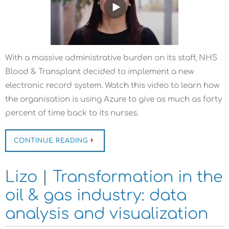
With a massive administrative burden on its staff, NHS
Blood & Transplant decided to implement a new
electronic record system. Watch this video to learn how
the organisation is using Azure to give as much as forty
percent of time back to its nurses.
CONTINUE READING
Lizo | Transformation in the
oil & gas industry: data
analysis and visualization