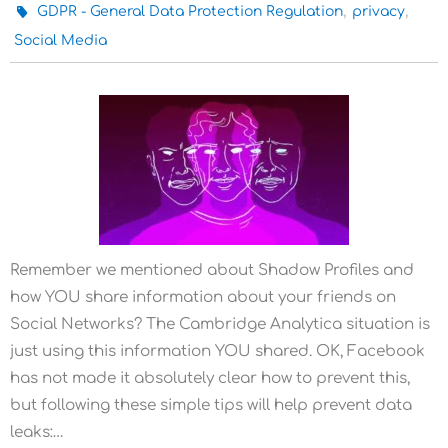
,
,
GDPR - General Data Protection Regulation
privacy
Social Media
Remember we mentioned about Shadow Profiles and
how YOU share information about your friends on
Social Networks? The Cambridge Analytica situation is
just using this information YOU shared. OK, Facebook
has not made it absolutely clear how to prevent this,
but following these simple tips will help prevent data
leaks:…