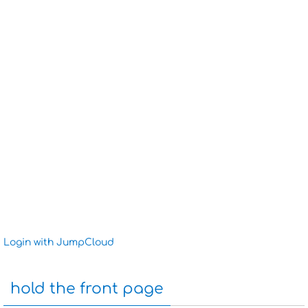
Login with JumpCloud
hold the front page