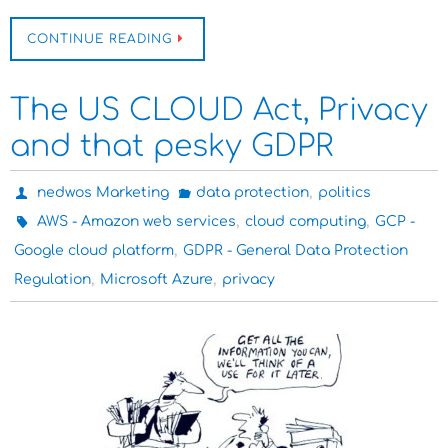
CONTINUE READING
The US CLOUD Act, Privacy
and that pesky GDPR
,
nedwos Marketing
data protection
politics
,
,
AWS - Amazon web services
cloud computing
GCP -
,
Google cloud platform
GDPR - General Data Protection
,
,
Regulation
Microsoft Azure
privacy