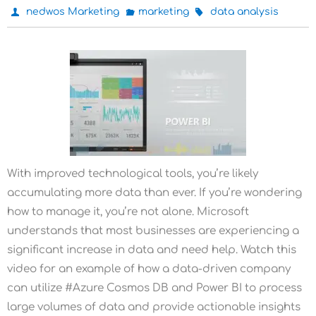
nedwos Marketing
marketing
data analysis
With improved technological tools, you’re likely
accumulating more data than ever. If you’re wondering
how to manage it, you’re not alone. Microsoft
understands that most businesses are experiencing a
significant increase in data and need help. Watch this
video for an example of how a data-driven company
can utilize #Azure Cosmos DB and Power BI to process
large volumes of data and provide actionable insights