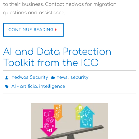
to their business. Contact nedwos for migration
questions and assistance.
CONTINUE READING
AI and Data Protection
Toolkit from the ICO
,
nedwos Security
news
security
AI - artificial intelligence