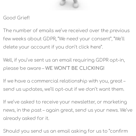
Good Grief!
The number of emails we’ve received over the previous
few weeks about GDPR, “We need your consent”, “We’ll
delete your account if you don’t click here”.
Well, if you’ve sent us an email requiring GDPR opt-in,
please be aware –
WE WON’T BE CLICKING!
If we have a commercial relationship with you, great –
send us updates, we’ll opt-out if we don’t want them.
If we’ve asked to receive your newsletter, or marketing
news, in the past – again great, send us your news. We’ve
already asked for it.
Should you send us an email asking for us to “confirm