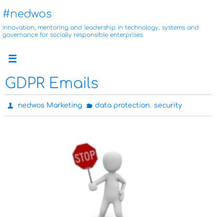
Skip
#nedwos
to
innovation, mentoring and leadership in technology, systems and
content
governance for socially responsible enterprises
GDPR Emails
,
nedwos Marketing
data protection
security