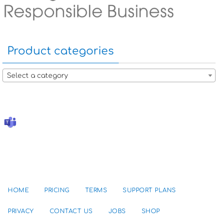
Product categories
Select a category
HOME
PRICING
TERMS
SUPPORT PLANS
PRIVACY
CONTACT US
JOBS
SHOP