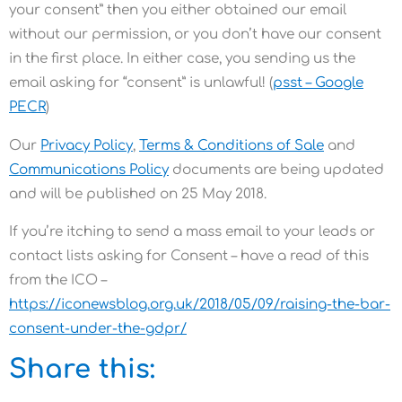
your consent” then you either obtained our email
without our permission, or you don’t have our consent
in the first place. In either case, you sending us the
email asking for “consent” is unlawful! (
psst – Google
PECR
)
Our
Privacy Policy
,
Terms & Conditions of Sale
and
Communications Policy
documents are being updated
and will be published on 25 May 2018.
If you’re itching to send a mass email to your leads or
contact lists asking for Consent – have a read of this
from the ICO –
https://iconewsblog.org.uk/2018/05/09/raising-the-bar-
consent-under-the-gdpr/
Share this: