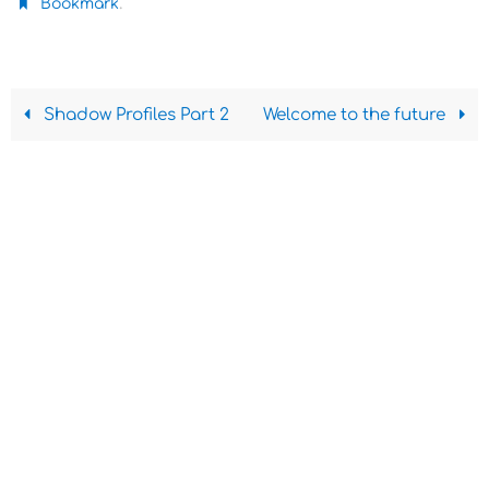
.
Bookmark
Shadow Profiles Part 2
Welcome to the future