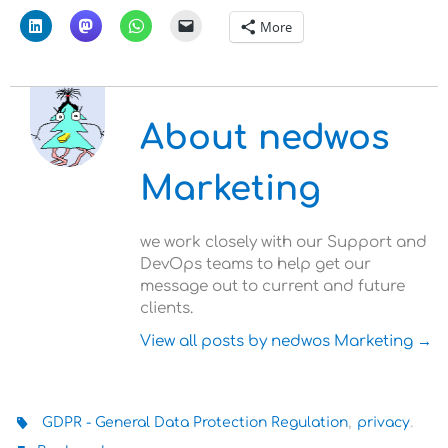
More
About nedwos
Marketing
we work closely with our Support and
DevOps teams to help get our
message out to current and future
clients.
View all posts by nedwos Marketing
→
,
.
GDPR - General Data Protection Regulation
privacy