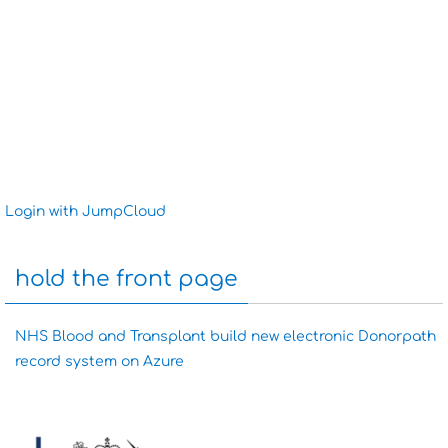
Login with JumpCloud
hold the front page
NHS Blood and Transplant build new electronic Donorpath
record system on Azure