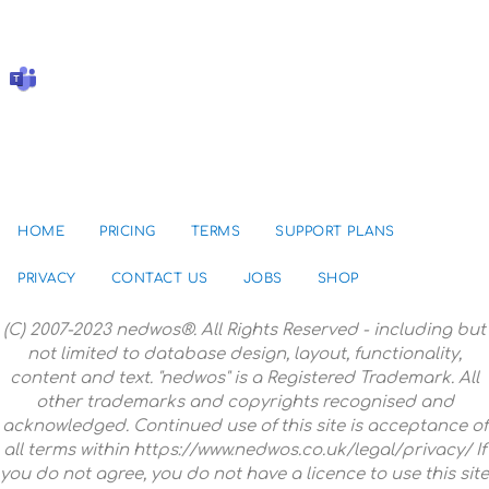
HOME
PRICING
TERMS
SUPPORT PLANS
PRIVACY
CONTACT US
JOBS
SHOP
(C) 2007-2023 nedwos®. All Rights Reserved - including but
not limited to database design, layout, functionality,
content and text. "nedwos" is a Registered Trademark. All
other trademarks and copyrights recognised and
acknowledged. Continued use of this site is acceptance of
all terms within https://www.nedwos.co.uk/legal/privacy/ If
you do not agree, you do not have a licence to use this site