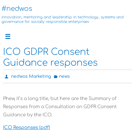
Skip
#nedwos
to
innovation, mentoring and leadership in technology, systems and
content
governance for socially responsible enterprises
ICO GDPR Consent
Guidance responses
nedwos Marketing
news
Phew, it’s a long title, but here are the Summary of
Responses from a Consultation on GDPR Consent
Guidance by the ICO.
ICO Responses (pdf)