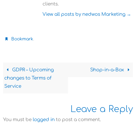
clients.
View all posts by nedwos Marketing
→
.
Bookmark
GDPR – Upcoming
Shop-in-a-Box
changes to Terms of
Service
Leave a Reply
You must be
logged in
to post a comment.