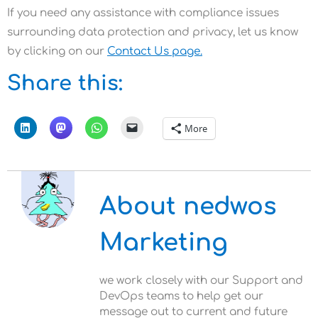
If you need any assistance with compliance issues
surrounding data protection and privacy, let us know
by clicking on our
Contact Us page.
Share this:
More
About nedwos
Marketing
we work closely with our Support and
DevOps teams to help get our
message out to current and future