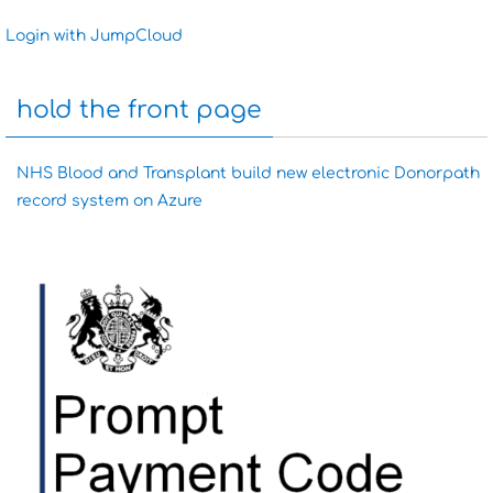
Login with JumpCloud
hold the front page
NHS Blood and Transplant build new electronic Donorpath
record system on Azure