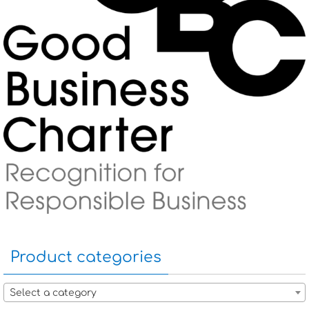
Product categories
Select a category