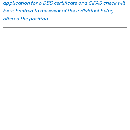
application for a DBS certificate or a CIFAS check will
be submitted in the event of the individual being
offered the position.