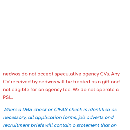
nedwos do not accept speculative agency CVs. Any
CV received by nedwos will be treated as a gift and
not eligible for an agency fee. We do not operate a
PSL.
Where a DBS check or CIFAS check is identified as
necessary, all application forms, job adverts and
recruitment briefs will contain a statement that an