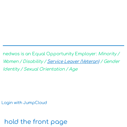
nedwos is an Equal Opportunity Employer:
Minority /
Women / Disability /
Service Leaver (Veteran)
/ Gender
Identity / Sexual Orientation / Age
Login with JumpCloud
hold the front page