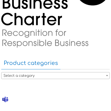
Product categories
Select a category