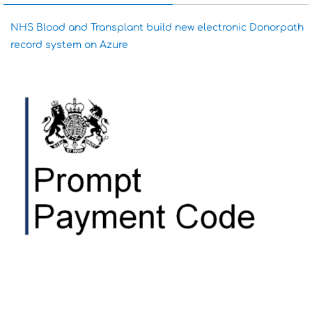
NHS Blood and Transplant build new electronic Donorpath
record system on Azure