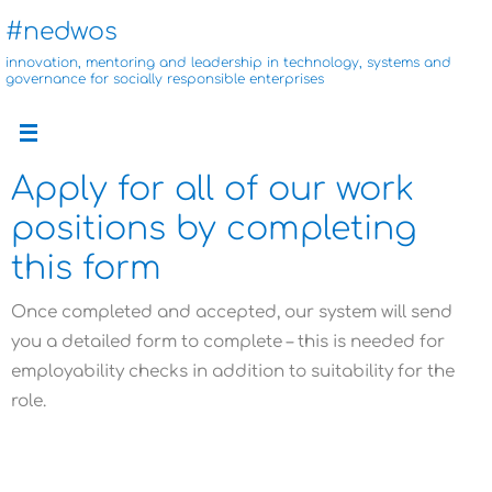
Skip
#nedwos
to
innovation, mentoring and leadership in technology, systems and
content
governance for socially responsible enterprises
Apply for all of our work
positions by completing
this form
Once completed and accepted, our system will send
you a detailed form to complete – this is needed for
employability checks in addition to suitability for the
role.