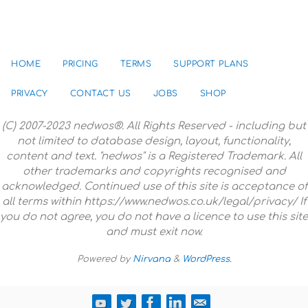
HOME
PRICING
TERMS
SUPPORT PLANS
PRIVACY
CONTACT US
JOBS
SHOP
(C) 2007-2023 nedwos®. All Rights Reserved - including but
not limited to database design, layout, functionality,
content and text. "nedwos" is a Registered Trademark. All
other trademarks and copyrights recognised and
acknowledged. Continued use of this site is acceptance of
all terms within https://www.nedwos.co.uk/legal/privacy/ If
you do not agree, you do not have a licence to use this site
and must exit now.
Powered by
Nirvana
&
WordPress.